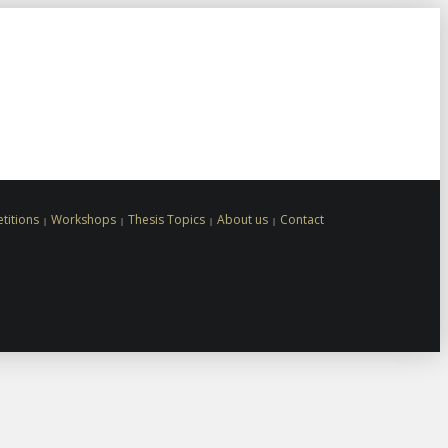
titions
Workshops
Thesis Topics
About us
Contact
Gate