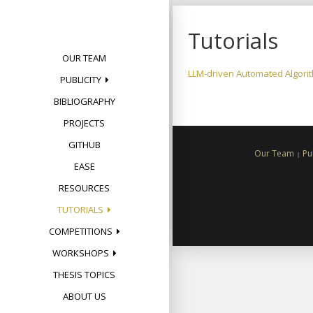
Skip
to
Tutorials
content
OUR TEAM
LLM-driven Automated Algorit
PUBLICITY
BIBLIOGRAPHY
PROJECTS
GITHUB
Our Team
Pu
EASE
RESOURCES
TUTORIALS
COMPETITIONS
WORKSHOPS
THESIS TOPICS
ABOUT US