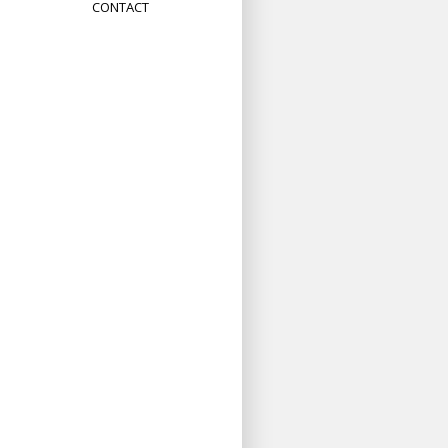
CONTACT